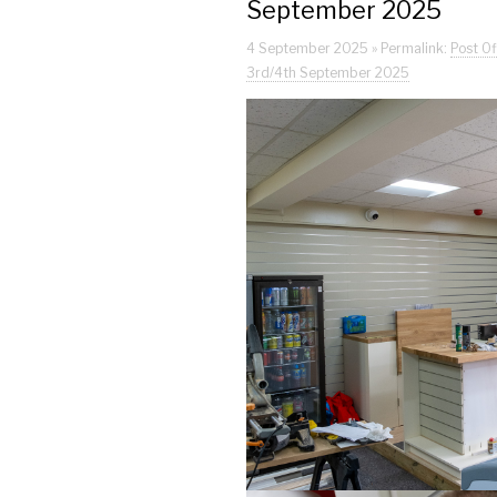
September 2025
4 September 2025 » Permalink:
Post Of
3rd/4th September 2025