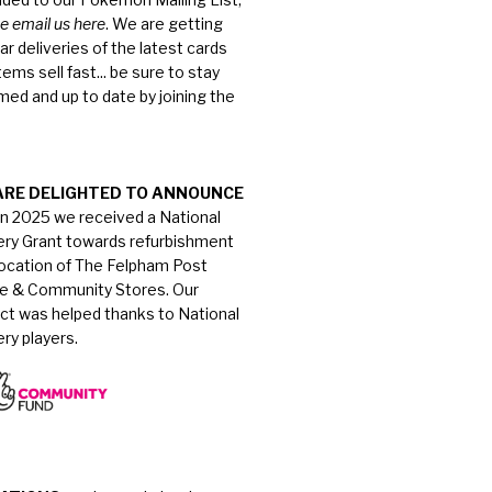
e email us here
. We are getting
ar deliveries of the latest cards
tems sell fast... be sure to stay
med and up to date by joining the
ARE DELIGHTED TO ANNOUNCE
in 2025 we received a National
ery Grant towards refurbishment
location of The Felpham Post
ce & Community Stores. Our
ect was helped thanks to National
ry players.