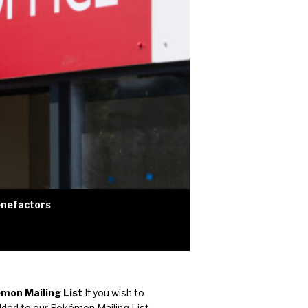
nefactors
mon Mailing List
If you wish to
dded to our Pokémon Mailing List,