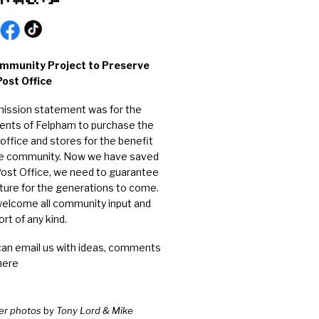
mmunity Project to Preserve
Post Office
mission statement was for the
dents of Felpham to purchase the
office and stores for the benefit
he community. Now we have saved
Post Office, we need to guarantee
uture for the generations to come.
elcome all community input and
rt of any kind.
can email us with ideas, comments
here
er photos
by
Tony Lord & Mike