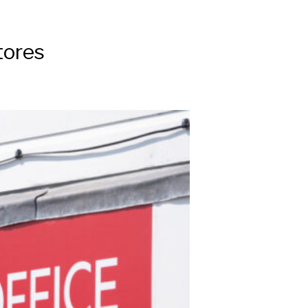
tores