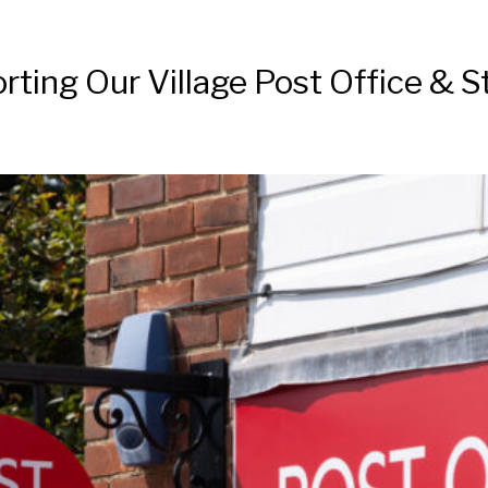
ting Our Village Post Office & S