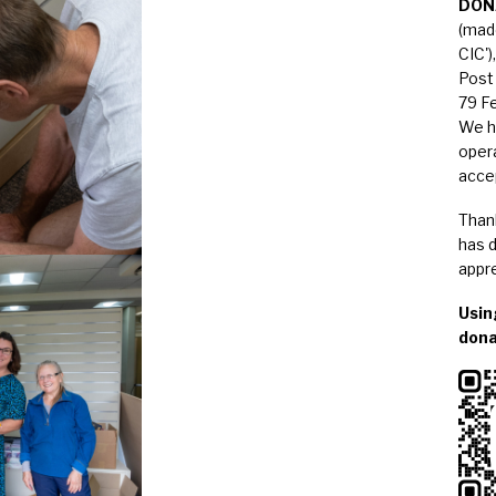
DON
(mad
CIC')
Post 
79 F
We h
opera
acce
Than
has d
appre
Usin
dona