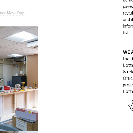
pleas
regul
fice Move Day |
and i
infor
list.
WE 
that 
Lott
& re
Offi
proj
Lotte