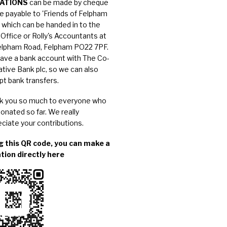
ATIONS
can be made by cheque
e payable to 'Friends of Felpham
, which can be handed in to the
Office or Rolly's Accountants at
elpham Road, Felpham PO22 7PF.
ave a bank account with The Co-
tive Bank plc, so we can also
pt
bank transfers
.
k you so much to everyone who
onated so far. We really
ciate your contributions.
g this QR code, you can make a
tion directly here