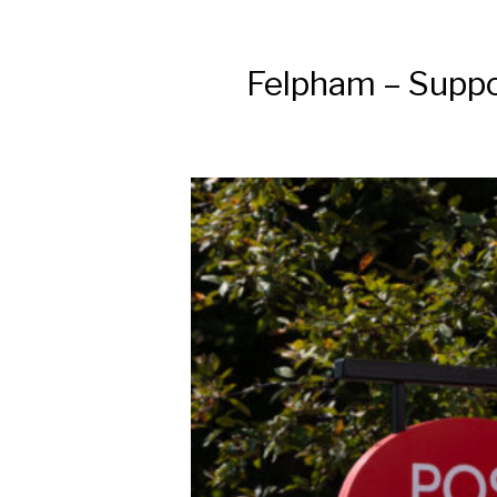
Felpham – Suppor