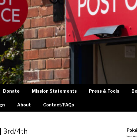
Donate
Mission Statements
Press & Tools
Be
gn
About
Contact/FAQs
| 3rd/4th
Poké
be a