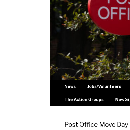
News
Jobs/Volunteers
The Action Groups
New Si
Post Office Move Day 