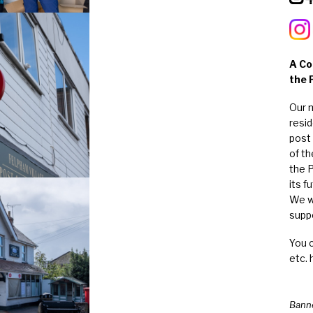
A Co
the 
Our 
resi
post 
of t
the 
its f
We w
suppo
You 
etc. 
Bann