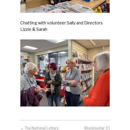
Chatting with volunteer Sally and Directors
Lizzie & Sarah
←
The National Lottery
Blockbuster 3 |