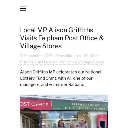
Local MP Alison Griffiths Visits Felpham Post
Office & Village Stores
The National Lottery Grant
Local MP Alison Griffiths
Visits Felpham Post Office &
Official Opening of Felpham Post Office & Village Stor
Village Stores
| 6th September 2025
BBC South Today | 4th September 2025
12 September 2025 » Permalink:
Local MP Alison
Griffiths Visits Felpham Post Office & Village Stores
Post Office Move Day | 3rd/4th September 2025
Alison Griffiths MP celebrates our National
Lottery Fund Grant, with Ali, one of our
Jobs/Volunteers
managers, and volunteer Barbara.
Donate
Mission Statements
Second Mission Statement