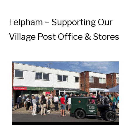
Felpham – Supporting Our
Village Post Office & Stores
News