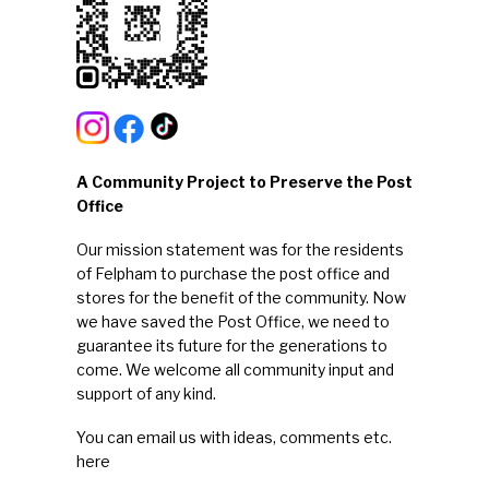
A Community Project to Preserve the Post
Office
Our mission statement was for the residents
of Felpham to purchase the post office and
stores for the benefit of the community. Now
we have saved the Post Office, we need to
guarantee its future for the generations to
come. We welcome all community input and
support of any kind.
You can email us with ideas, comments etc.
here