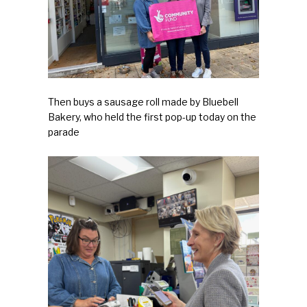
First Mission Statement
Press & Tools
Letters of Support
Then buys a sausage roll made by Bluebell
Benefactors
Bakery, who held the first pop-up today on the
parade
The Action Groups
New Sign
About
Contact/FAQs