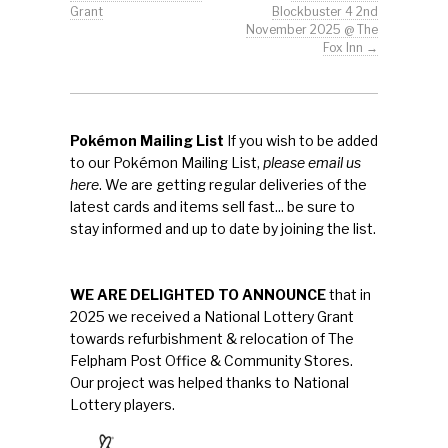
Grant
Blockbuster 4 2nd
November 2025 @ The
Fox Inn
→
Pokémon Mailing List
If you wish to be added
to our Pokémon Mailing List,
please email us
here
. We are getting regular deliveries of the
latest cards and items sell fast... be sure to
stay informed and up to date by joining the list.
WE ARE DELIGHTED TO ANNOUNCE
that in
2025 we received a National Lottery Grant
towards refurbishment & relocation of The
Felpham Post Office & Community Stores.
Our project was helped thanks to National
Lottery players.