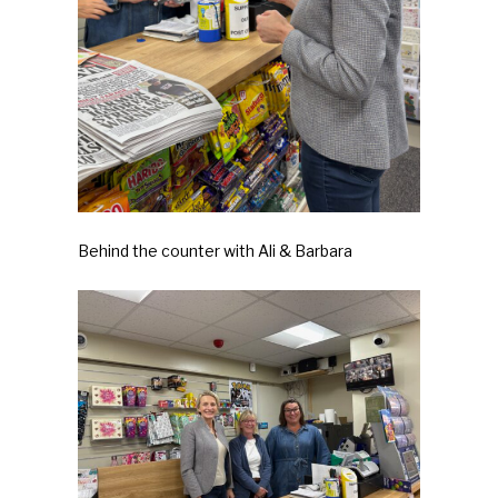
Behind the counter with Ali & Barbara