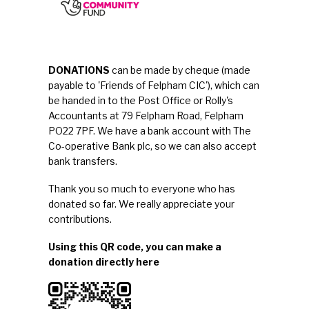
DONATIONS
can be made by cheque (made
payable to 'Friends of Felpham CIC'), which can
be handed in to the Post Office or Rolly's
Accountants at 79 Felpham Road, Felpham
PO22 7PF. We have a bank account with The
Co-operative Bank plc, so we can also accept
bank transfers
.
Thank you so much to everyone who has
donated so far. We really appreciate your
contributions.
Using this QR code, you can make a
donation directly here