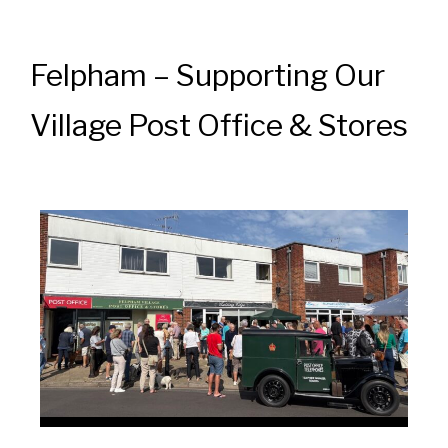
Felpham – Supporting Our
Village Post Office & Stores
News