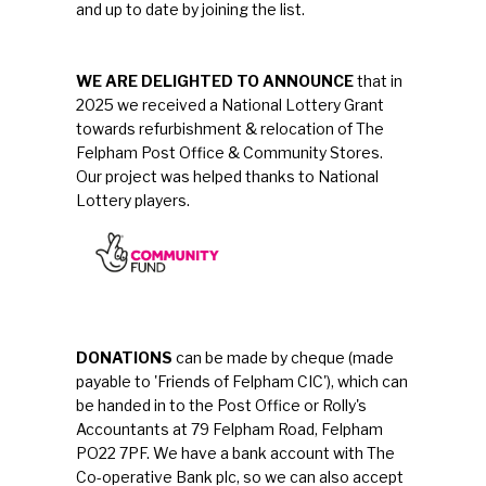
and up to date by joining the list.
WE ARE DELIGHTED TO ANNOUNCE
that in
2025 we received a National Lottery Grant
towards refurbishment & relocation of The
Felpham Post Office & Community Stores.
Our project was helped thanks to National
Lottery players.
DONATIONS
can be made by cheque (made
payable to 'Friends of Felpham CIC'), which can
be handed in to the Post Office or Rolly's
Accountants at 79 Felpham Road, Felpham
PO22 7PF. We have a bank account with The
Co-operative Bank plc, so we can also accept