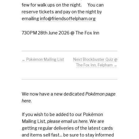
First Mission Statement
few for walk ups on the night. You can
reserve tickets and pay on the night by
emailing
info@friendsoffelpham.org
Press & Tools
730PM 28th June 2026 @ The Fox Inn
Letters of Support
Benefactors
←
Pokémon Mailing List
Next Blockbuster Quiz @
Contact/FAQs
The Fox Inn, Felpham
→
Pokémon
About
We now have a new dedicated
Pokémon page
here
.
If you wish to be added to our Pokémon
Mailing List,
please email us here
. We are
getting regular deliveries of the latest cards
and items sell fast... be sure to stay informed