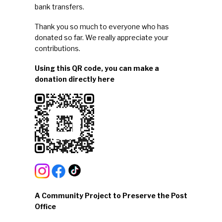
bank transfers
.
Thank you so much to everyone who has
donated so far. We really appreciate your
contributions.
Using this QR code, you can make a
donation directly here
A Community Project to Preserve the Post
Office